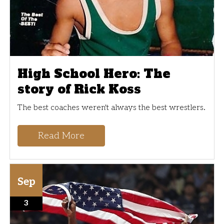
High School Hero: The
story of Rick Koss
The best coaches weren't always the best wrestlers.
Read More
Sep
3