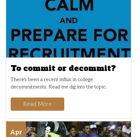
To commit or decommit?
There's been a recent influx in college
decommitments. Read me dig into the topic.
Read More
Apr