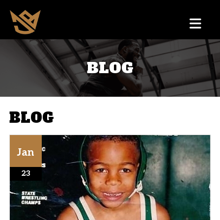
BLOG
BLOG
Jan
23