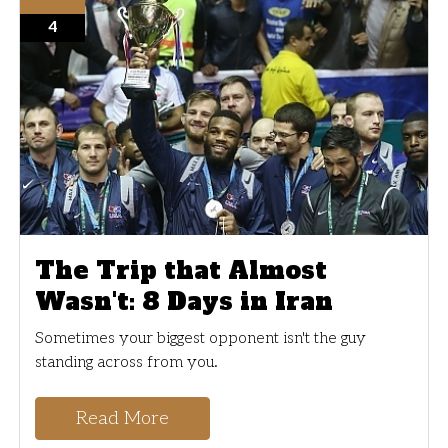
4
The Trip that Almost
Wasn't: 8 Days in Iran
Sometimes your biggest opponent isn't the guy
standing across from you.
Read More