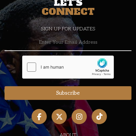
LET'S
CONNECT
SIGN UP FOR UPDATES
ABOUT