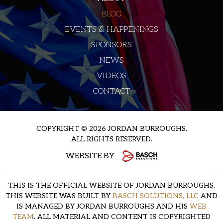
BLOG
EVENTS & HAPPENINGS
SPONSORS
NEWS
VIDEOS
CONTACT
COPYRIGHT © 2026 JORDAN BURROUGHS.
ALL RIGHTS RESERVED.
WEBSITE BY
THIS IS THE OFFICIAL WEBSITE OF JORDAN BURROUGHS.
THIS WEBSITE WAS BUILT BY
BASCH SOLUTIONS, LLC
AND
IS MANAGED BY JORDAN BURROUGHS AND HIS
WEB
TEAM
. ALL MATERIAL AND CONTENT IS COPYRIGHTED