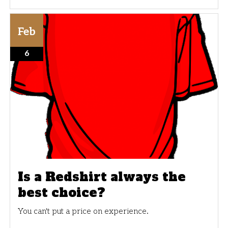
Feb
6
Is a Redshirt always the
best choice?
You can't put a price on experience.