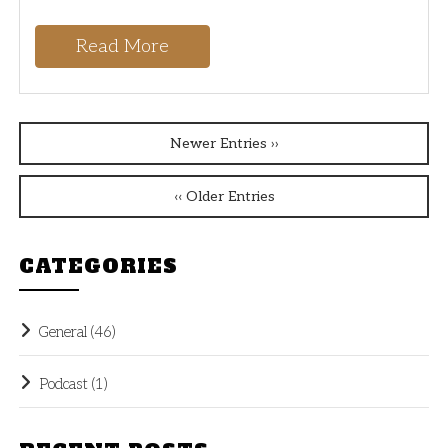
Read More
Newer Entries ››
‹‹ Older Entries
CATEGORIES
General
(46)
Podcast
(1)