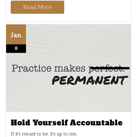
Read More
Jan
8
Hold Yourself Accountable
If it's meant to be, it's up to me.