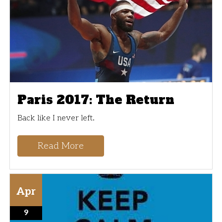
Paris 2017: The Return
Back like I never left.
Read More
Apr
9