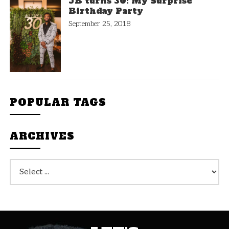
JB turns 30: My Surprise
Birthday Party
September 25, 2018
POPULAR TAGS
ARCHIVES