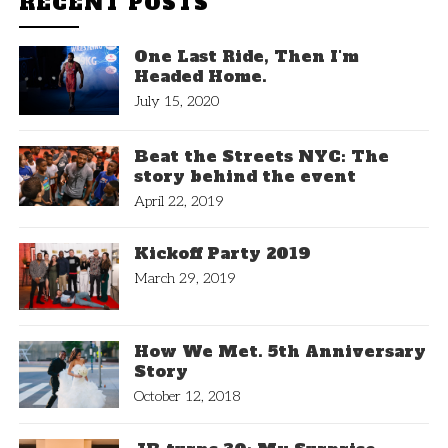
RECENT POSTS
One Last Ride, Then I'm
Headed Home.
July 15, 2020
Beat the Streets NYC: The
story behind the event
April 22, 2019
Kickoff Party 2019
March 29, 2019
How We Met. 5th Anniversary
Story
October 12, 2018