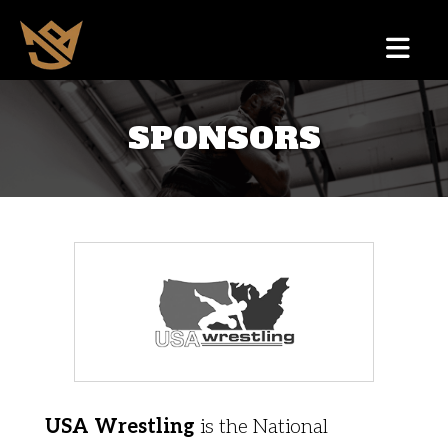
SPONSORS
USA Wrestling
is the National