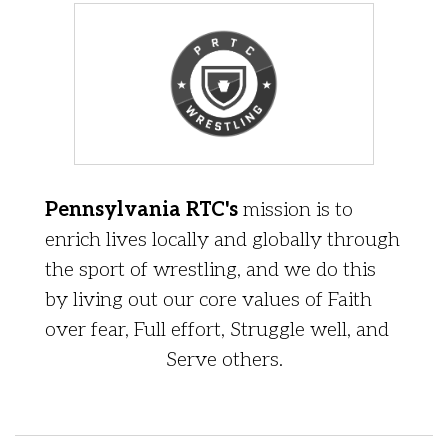
Pennsylvania RTC's
mission is to
enrich lives locally and globally through
the sport of wrestling, and we do this
by living out our core values of Faith
over fear, Full effort, Struggle well, and
Serve others.