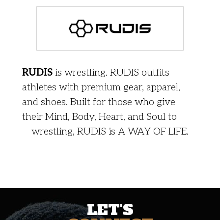
RUDIS
is wrestling. RUDIS outfits
athletes with premium gear, apparel,
and shoes. Built for those who give
their Mind, Body, Heart, and Soul to
wrestling, RUDIS is A WAY OF LIFE.
LET'S