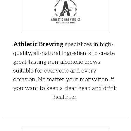
Athletic Brewing
specializes in high-
quality, all-natural ingredients to create
great-tasting non-alcoholic brews
suitable for everyone and every
occasion. No matter your motivation, if
you want to keep a clear head and drink
healthier.