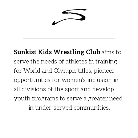
Sunkist Kids Wrestling Club
aims to
serve the needs of athletes in training
for World and Olympic titles, pioneer
opportunities for women’s inclusion in
all divisions of the sport and develop
youth programs to serve a greater need
in under-served communities.