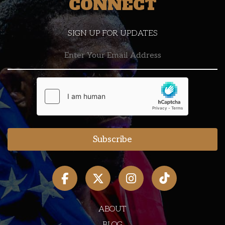
CONNECT
SIGN UP FOR UPDATES
ABOUT
BLOG