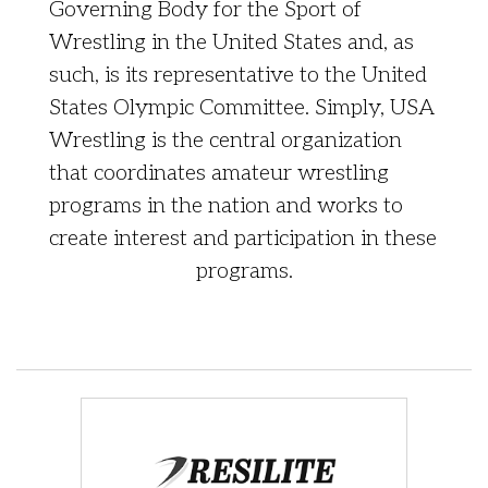
Governing Body for the Sport of
Wrestling in the United States and, as
such, is its representative to the United
States Olympic Committee. Simply, USA
Wrestling is the central organization
that coordinates amateur wrestling
programs in the nation and works to
create interest and participation in these
programs.