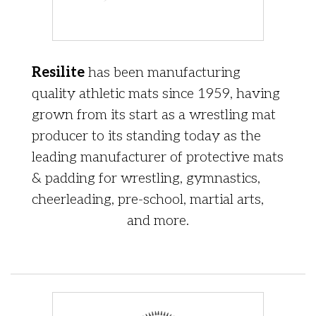
Resilite
has been manufacturing
quality athletic mats since 1959, having
grown from its start as a wrestling mat
producer to its standing today as the
leading manufacturer of protective mats
& padding for wrestling, gymnastics,
cheerleading, pre-school, martial arts,
and more.