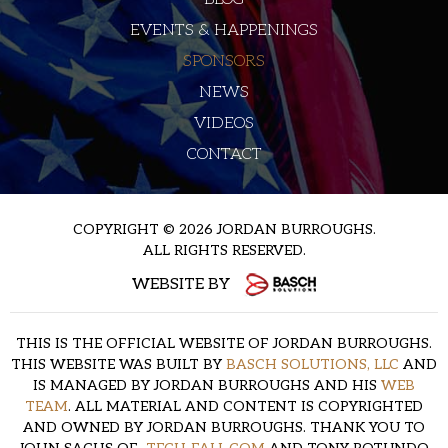
EVENTS & HAPPENINGS
SPONSORS
NEWS
VIDEOS
CONTACT
COPYRIGHT © 2026 JORDAN BURROUGHS.
ALL RIGHTS RESERVED.
WEBSITE BY
THIS IS THE OFFICIAL WEBSITE OF JORDAN BURROUGHS.
THIS WEBSITE WAS BUILT BY
BASCH SOLUTIONS, LLC
AND
IS MANAGED BY JORDAN BURROUGHS AND HIS
WEB
TEAM
. ALL MATERIAL AND CONTENT IS COPYRIGHTED
AND OWNED BY JORDAN BURROUGHS. THANK YOU TO