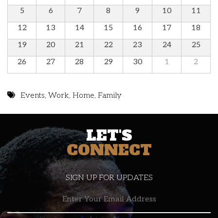
5
6
7
8
9
10
11
12
13
14
15
16
17
18
19
20
21
22
23
24
25
26
27
28
29
30
1
2
Events
,
Work
,
Home
,
Family
LET'S
CONNECT
SIGN UP FOR UPDATES