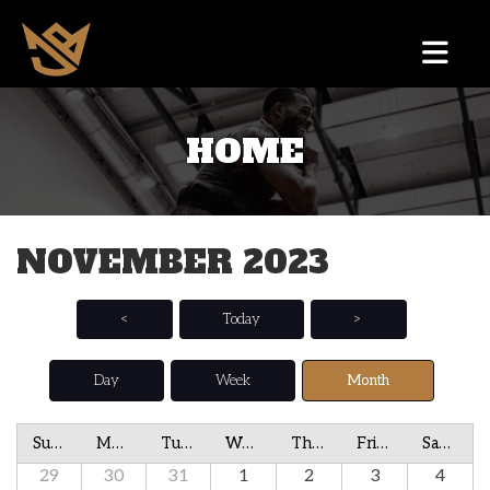
HOME
NOVEMBER 2023
<
Today
>
Day
Week
Month
Sunday
Monday
Tuesday
Wednesday
Thursday
Friday
Saturday
29
30
31
1
2
3
4