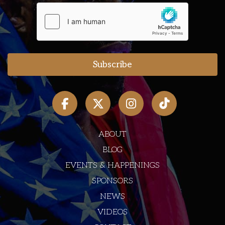
ABOUT
BLOG
EVENTS & HAPPENINGS
SPONSORS
NEWS
VIDEOS