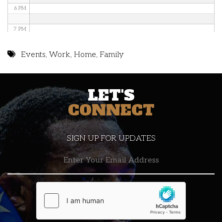
6 PM
7 PM
8 PM
Events
,
Work
,
Home
,
Family
9 PM
LET'S
10 PM
CONNECT
11 PM
SIGN UP FOR UPDATES