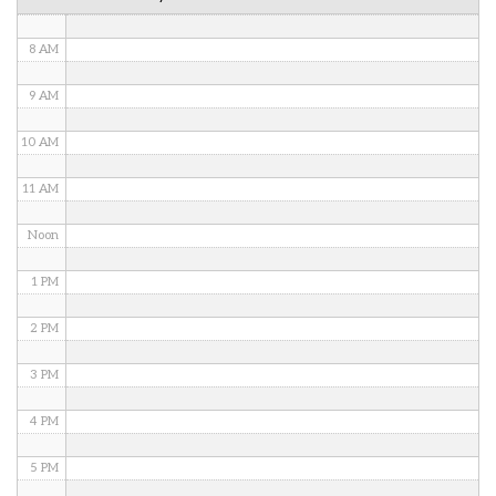
7 AM
8 AM
9 AM
10 AM
11 AM
Noon
1 PM
2 PM
3 PM
4 PM
5 PM