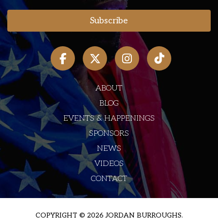
ABOUT
BLOG
EVENTS & HAPPENINGS
SPONSORS
NEWS
VIDEOS
CONTACT
COPYRIGHT © 2026 JORDAN BURROUGHS.