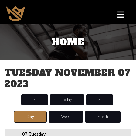
HOME
12 AM
1 AM
TUESDAY NOVEMBER 07
2 AM
2023
3 AM
4 AM
<
Today
>
5 AM
Day
Week
Month
6 AM
07 Tuesday