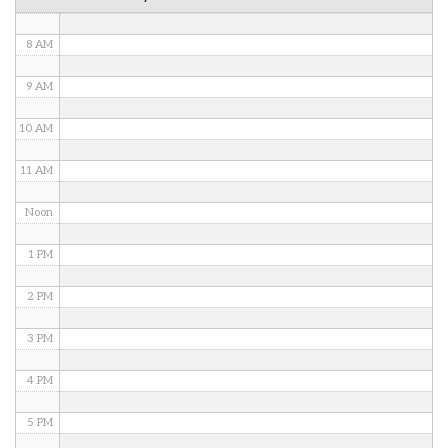
7 AM
8 AM
9 AM
10 AM
11 AM
Noon
1 PM
2 PM
3 PM
4 PM
5 PM