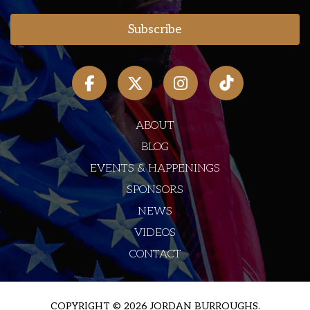
ABOUT
BLOG
EVENTS & HAPPENINGS
SPONSORS
NEWS
VIDEOS
CONTACT
COPYRIGHT © 2026 JORDAN BURROUGHS.