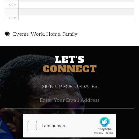
6 PM
7 PM
8 PM
Events
,
Work
,
Home
,
Family
9 PM
LET'S
10 PM
CONNECT
11 PM
SIGN UP FOR UPDATES