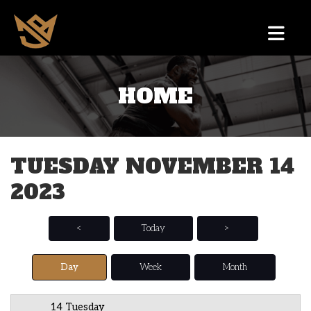
HOME
12 AM
1 AM
TUESDAY NOVEMBER 14
2 AM
2023
3 AM
4 AM
<
Today
>
5 AM
Day
Week
Month
6 AM
14 Tuesday