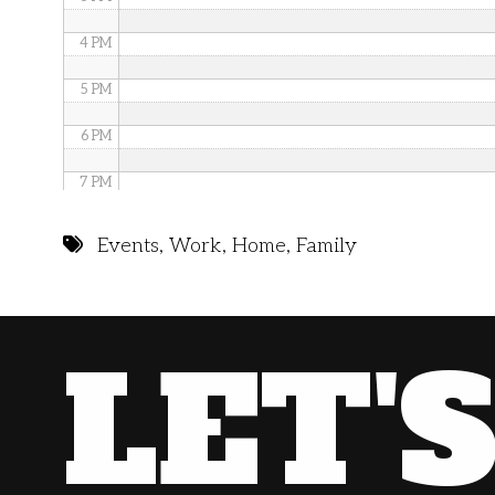
4 PM
5 PM
6 PM
7 PM
8 PM
Events
,
Work
,
Home
,
Family
9 PM
10 PM
LET'
11 PM