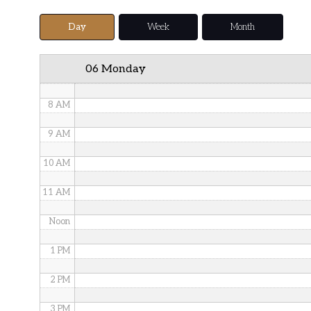
5 AM
Day
Week
Month
6 AM
06 Monday
7 AM
8 AM
9 AM
10 AM
11 AM
Noon
1 PM
2 PM
3 PM