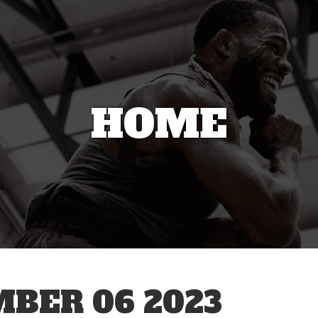
HOME
BER 06 2023