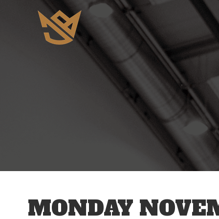
12 AM
1 AM
2 AM
3 AM
MONDAY NOVEM
4 AM