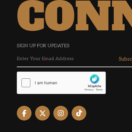
CON
SIGN UP FOR UPDATES