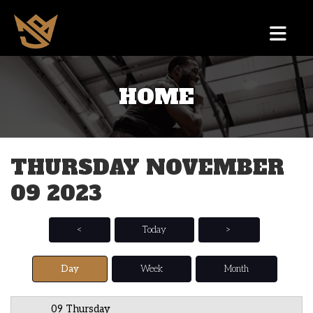
HOME
12 AM
1 AM
THURSDAY NOVEMBER
2 AM
09 2023
3 AM
4 AM
<
Today
>
5 AM
Day
Week
Month
6 AM
09 Thursday