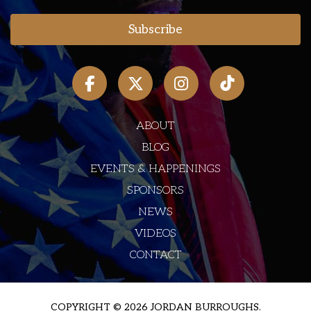
ABOUT
BLOG
EVENTS & HAPPENINGS
SPONSORS
NEWS
VIDEOS
CONTACT
COPYRIGHT © 2026 JORDAN BURROUGHS.