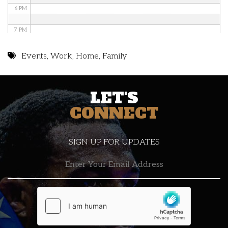
6 PM
7 PM
8 PM
Events
,
Work
,
Home
,
Family
9 PM
LET'S
10 PM
CONNECT
11 PM
SIGN UP FOR UPDATES