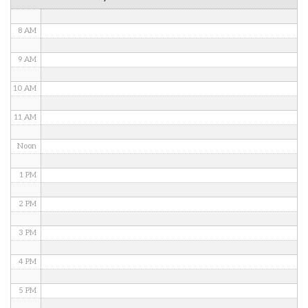
7 AM
8 AM
9 AM
10 AM
11 AM
Noon
1 PM
2 PM
3 PM
4 PM
5 PM