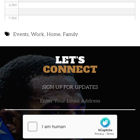
6 PM
7 PM
8 PM
Events
,
Work
,
Home
,
Family
9 PM
LET'S
10 PM
CONNECT
11 PM
SIGN UP FOR UPDATES