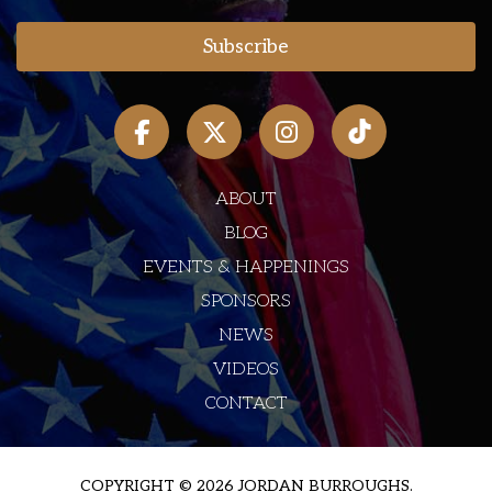
ABOUT
BLOG
EVENTS & HAPPENINGS
SPONSORS
NEWS
VIDEOS
CONTACT
COPYRIGHT © 2026 JORDAN BURROUGHS.