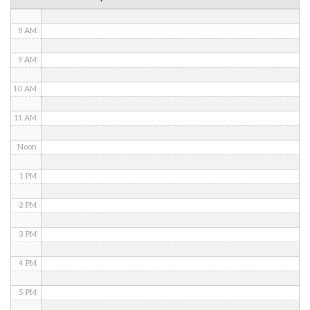
7 AM
8 AM
9 AM
10 AM
11 AM
Noon
1 PM
2 PM
3 PM
4 PM
5 PM