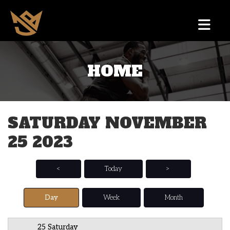
HOME
12 AM
1 AM
SATURDAY NOVEMBER
2 AM
25 2023
3 AM
4 AM
<
Today
>
5 AM
Day
Week
Month
6 AM
25 Saturday