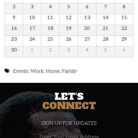
2
3
4
5
6
7
8
9
10
11
12
13
14
15
16
17
18
19
20
21
22
23
24
25
26
27
28
29
30
1
2
3
4
5
6
Events
,
Work
,
Home
,
Family
LET'S
CONNECT
SIGN UP FOR UPDATES