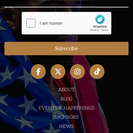
ABOUT
BLOG
EVENTS & HAPPENINGS
SPONSORS
NEWS