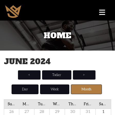
HOME
JUNE 2024
<
Today
>
Day
Week
Month
Sunday
Monday
Tuesday
Wednesday
Thursday
Friday
Saturday
26
27
28
29
30
31
1