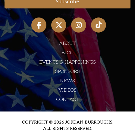
ABOUT
BLOG
EVENTS & HAPPENINGS
SPONSORS
NEWS
VIDEOS
CONTACT
COPYRIGHT © 2026 JORDAN BURROUGHS.
ALL RIGHTS RESERVED.