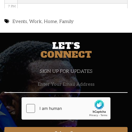
7 PM
8 PM
Events
,
Work
,
Home
,
Family
9 PM
LET'S
10 PM
CONNECT
11 PM
SIGN UP FOR UPDATES