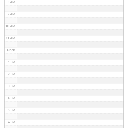
8 AM
9 AM
10 AM
11 AM
Noon
1 PM
2 PM
3 PM
4 PM
5 PM
6 PM