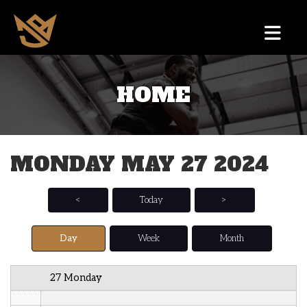
12 AM
HOME
1 AM
2 AM
MONDAY MAY 27 2024
3 AM
4 AM
<
Today
>
5 AM
Day
Week
Month
6 AM
27 Monday
7 AM