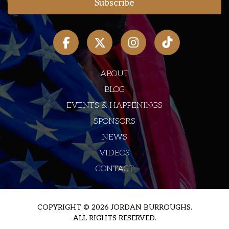
ABOUT
BLOG
EVENTS & HAPPENINGS
SPONSORS
NEWS
VIDEOS
CONTACT
COPYRIGHT © 2026 JORDAN BURROUGHS.
ALL RIGHTS RESERVED.