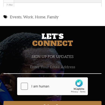
7 PM
8 PM
Events
,
Work
,
Home
,
Family
9 PM
LET'S
10 PM
CONNECT
11 PM
SIGN UP FOR UPDATES