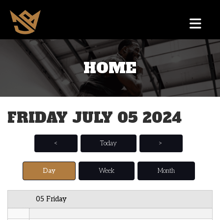
12 AM
HOME
1 AM
2 AM
FRIDAY JULY 05 2024
3 AM
4 AM
<
Today
>
5 AM
Day
Week
Month
6 AM
05 Friday
7 AM