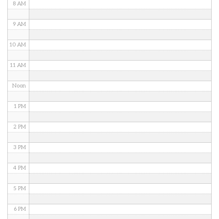
8 AM
9 AM
10 AM
11 AM
Noon
1 PM
2 PM
3 PM
4 PM
5 PM
6 PM