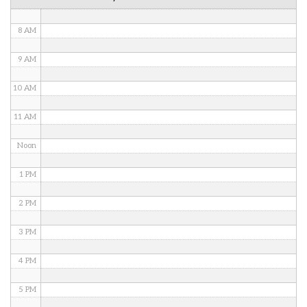
7 AM
8 AM
9 AM
10 AM
11 AM
Noon
1 PM
2 PM
3 PM
4 PM
5 PM