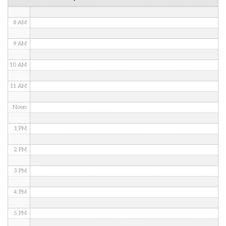
7 AM
8 AM
9 AM
10 AM
11 AM
Noon
1 PM
2 PM
3 PM
4 PM
5 PM