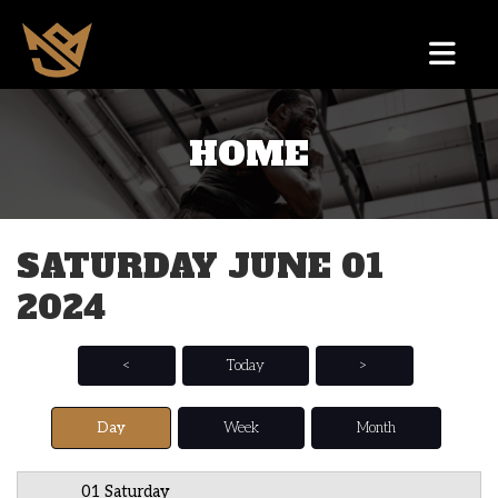
HOME
12 AM
1 AM
SATURDAY JUNE 01
2 AM
2024
3 AM
4 AM
<
Today
>
5 AM
Day
Week
Month
6 AM
01 Saturday