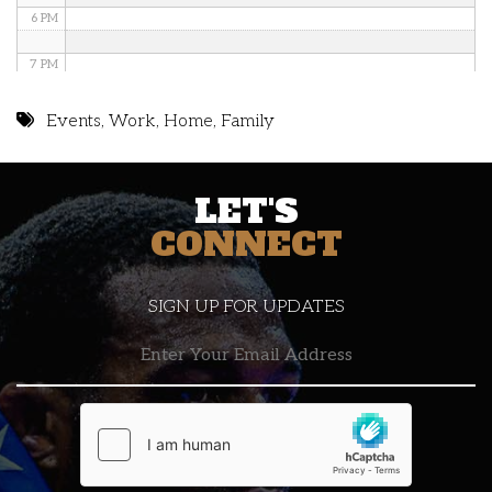
6 PM
7 PM
8 PM
Events
,
Work
,
Home
,
Family
9 PM
LET'S
10 PM
CONNECT
11 PM
SIGN UP FOR UPDATES