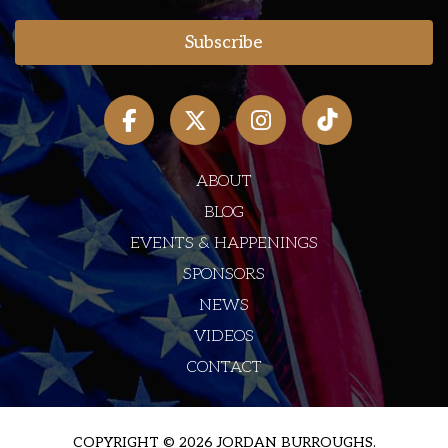
ABOUT
BLOG
EVENTS & HAPPENINGS
SPONSORS
NEWS
VIDEOS
CONTACT
COPYRIGHT © 2026 JORDAN BURROUGHS.