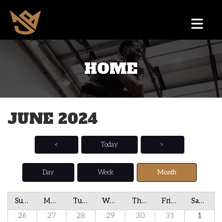
HOME
JUNE 2024
<
Today
>
Day
Week
Month
Sunday
Monday
Tuesday
Wednesday
Thursday
Friday
Saturday
26
27
28
29
30
31
1