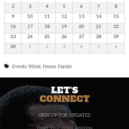
2
3
4
5
6
7
8
9
10
11
12
13
14
15
16
17
18
19
20
21
22
23
24
25
26
27
28
29
30
1
2
3
4
5
6
Events
,
Work
,
Home
,
Family
LET'S
CONNECT
SIGN UP FOR UPDATES