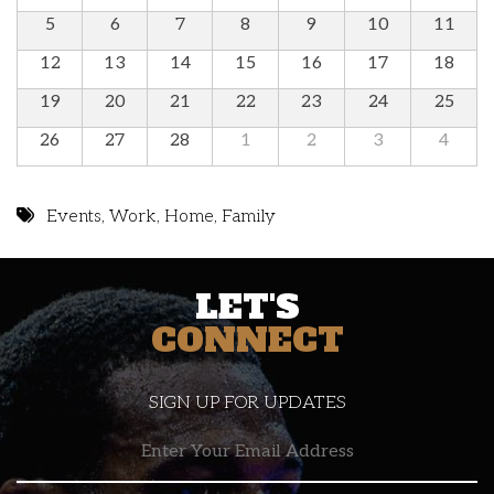
5
6
7
8
9
10
11
12
13
14
15
16
17
18
19
20
21
22
23
24
25
26
27
28
1
2
3
4
Events
,
Work
,
Home
,
Family
LET'S
CONNECT
SIGN UP FOR UPDATES