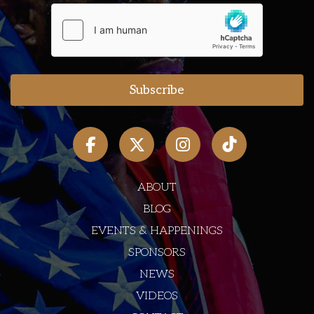
ABOUT
BLOG
EVENTS & HAPPENINGS
SPONSORS
NEWS
VIDEOS