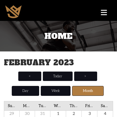
HOME
FEBRUARY 2023
<
Today
>
Day
Week
Month
Sunday
Monday
Tuesday
Wednesday
Thursday
Friday
Saturday
29
30
31
1
2
3
4