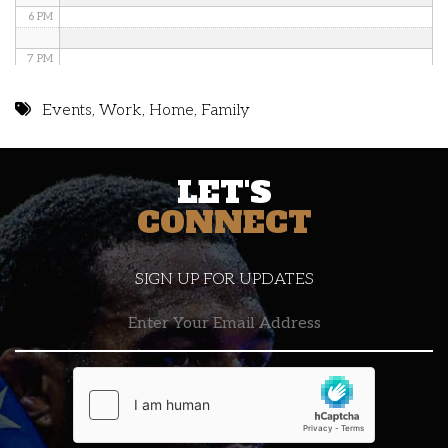
6 PM
7 PM
8 PM
Events
,
Work
,
Home
,
Family
9 PM
LET'S
10 PM
CONNECT
11 PM
SIGN UP FOR UPDATES