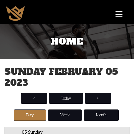
HOME
12 AM
1 AM
SUNDAY FEBRUARY 05
2 AM
2023
3 AM
4 AM
<
Today
>
5 AM
Day
Week
Month
6 AM
05 Sunday