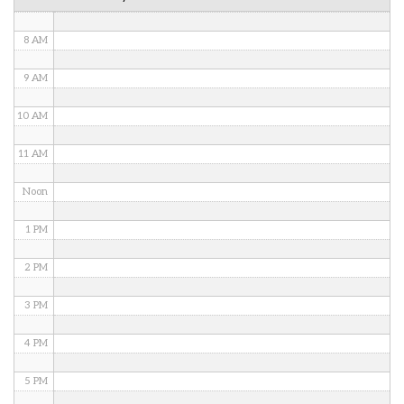
7 AM
8 AM
9 AM
10 AM
11 AM
Noon
1 PM
2 PM
3 PM
4 PM
5 PM