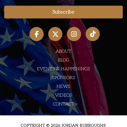
ABOUT
BLOG
EVENTS & HAPPENINGS
SPONSORS
NEWS
VIDEOS
CONTACT
COPYRIGHT © 2026 JORDAN BURROUGHS.