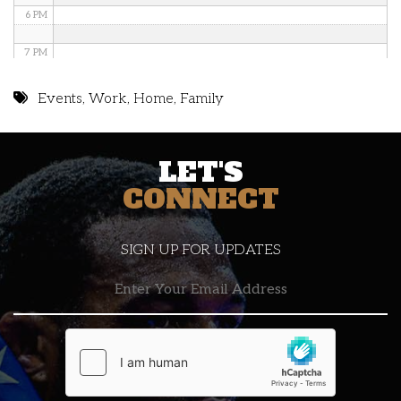
6 PM
7 PM
8 PM
Events
,
Work
,
Home
,
Family
9 PM
LET'S
10 PM
CONNECT
11 PM
SIGN UP FOR UPDATES