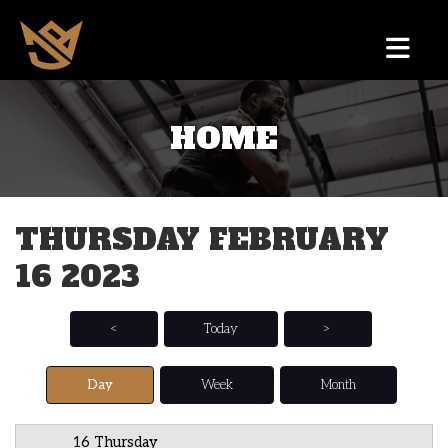
HOME
12 AM
1 AM
THURSDAY FEBRUARY
2 AM
16 2023
3 AM
4 AM
<
Today
>
5 AM
Day
Week
Month
6 AM
16 Thursday