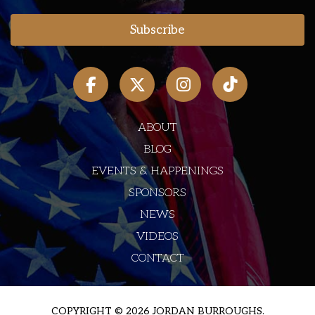
ABOUT
BLOG
EVENTS & HAPPENINGS
SPONSORS
NEWS
VIDEOS
CONTACT
COPYRIGHT © 2026 JORDAN BURROUGHS.