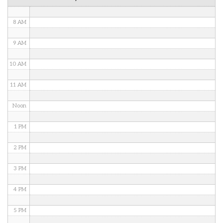
7 AM
8 AM
9 AM
10 AM
11 AM
Noon
1 PM
2 PM
3 PM
4 PM
5 PM