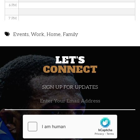
6 PM
7 PM
8 PM
Events
,
Work
,
Home
,
Family
9 PM
LET'S
10 PM
CONNECT
11 PM
SIGN UP FOR UPDATES