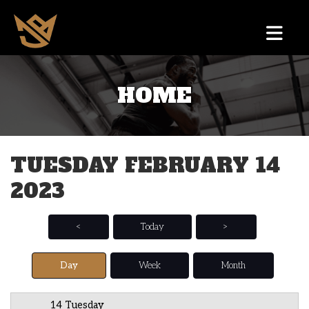
HOME
12 AM
1 AM
TUESDAY FEBRUARY 14
2 AM
2023
3 AM
4 AM
<
Today
>
5 AM
Day
Week
Month
6 AM
14 Tuesday