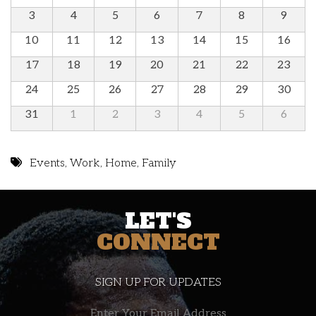
3
4
5
6
7
8
9
10
11
12
13
14
15
16
17
18
19
20
21
22
23
24
25
26
27
28
29
30
31
1
2
3
4
5
6
Events
,
Work
,
Home
,
Family
LET'S
CONNECT
SIGN UP FOR UPDATES