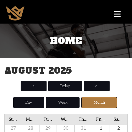
HOME
AUGUST 2025
<
Today
>
Day
Week
Month
Sunday
Monday
Tuesday
Wednesday
Thursday
Friday
Saturday
27
28
29
30
31
1
2