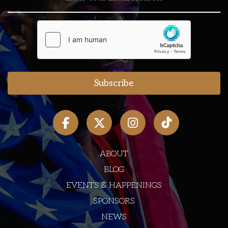
ABOUT
BLOG
EVENTS & HAPPENINGS
SPONSORS
NEWS