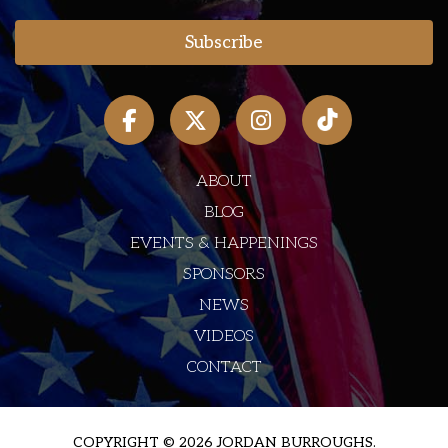
ABOUT
BLOG
EVENTS & HAPPENINGS
SPONSORS
NEWS
VIDEOS
CONTACT
COPYRIGHT © 2026 JORDAN BURROUGHS.