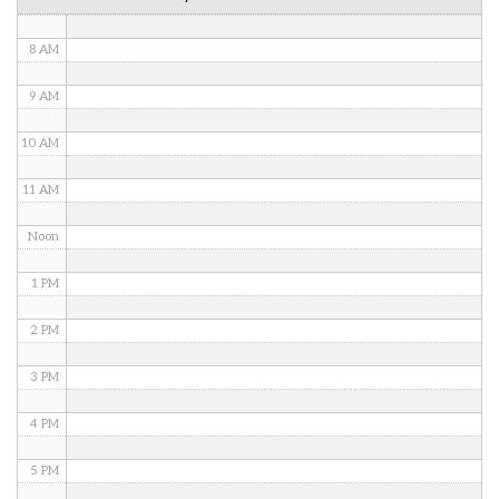
7 AM
8 AM
9 AM
10 AM
11 AM
Noon
1 PM
2 PM
3 PM
4 PM
5 PM