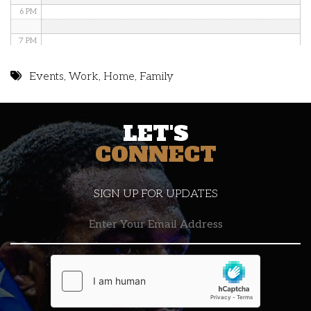
6 PM
7 PM
8 PM
Events
,
Work
,
Home
,
Family
9 PM
LET'S
10 PM
CONNECT
11 PM
SIGN UP FOR UPDATES