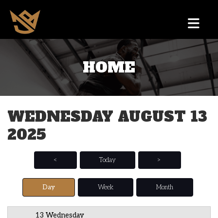
HOME
12 AM
1 AM
WEDNESDAY AUGUST 13
2 AM
2025
3 AM
4 AM
<
Today
>
5 AM
Day
Week
Month
6 AM
13 Wednesday