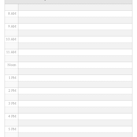
7 AM
8 AM
9 AM
10 AM
11 AM
Noon
1 PM
2 PM
3 PM
4 PM
5 PM