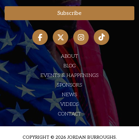
ABOUT
BLOG
EVENTS & HAPPENINGS
SPONSORS
NEWS
VIDEOS
CONTACT
COPYRIGHT © 2026 JORDAN BURROUGHS.