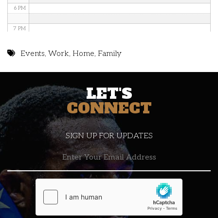
6 PM
7 PM
8 PM
Events
,
Work
,
Home
,
Family
9 PM
LET'S
10 PM
CONNECT
11 PM
SIGN UP FOR UPDATES