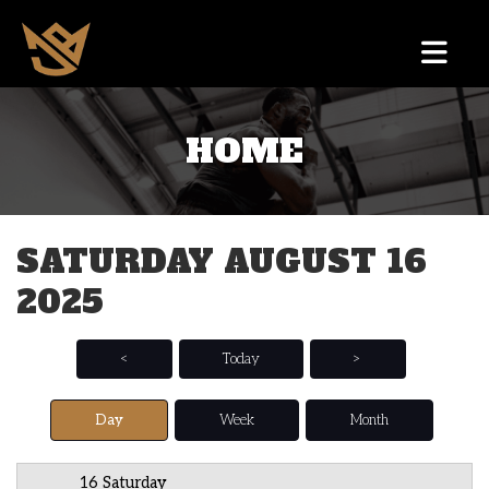
HOME
12 AM
1 AM
SATURDAY AUGUST 16
2 AM
2025
3 AM
4 AM
<
Today
>
5 AM
Day
Week
Month
6 AM
16 Saturday