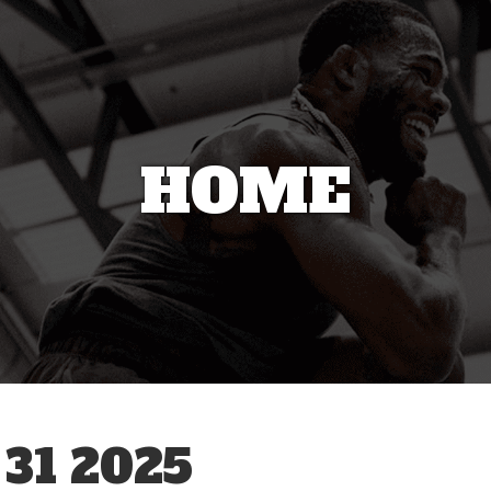
HOME
31 2025