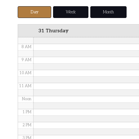
5 AM
Day
Week
Month
6 AM
31 Thursday
7 AM
8 AM
9 AM
10 AM
11 AM
Noon
1 PM
2 PM
3 PM