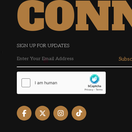
CON
SIGN UP FOR UPDATES