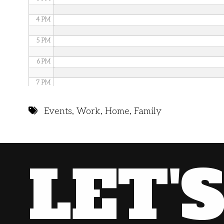
4 PM
5 PM
6 PM
7 PM
8 PM
Events
,
Work
,
Home
,
Family
9 PM
10 PM
LET'
11 PM