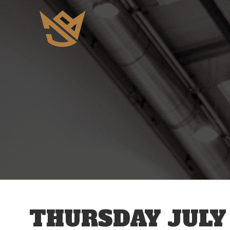
12 AM
1 AM
2 AM
3 AM
THURSDAY JULY 
4 AM