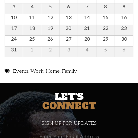
3
4
5
6
7
8
9
10
11
12
13
14
15
16
17
18
19
20
21
22
23
24
25
26
27
28
29
30
31
1
2
3
4
5
6
Events
,
Work
,
Home
,
Family
LET'S
CONNECT
SIGN UP FOR UPDATES