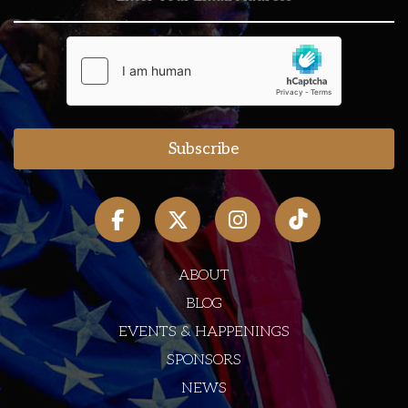
ABOUT
BLOG
EVENTS & HAPPENINGS
SPONSORS
NEWS