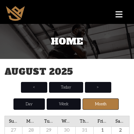
HOME
AUGUST 2025
<
Today
>
Day
Week
Month
Sunday
Monday
Tuesday
Wednesday
Thursday
Friday
Saturday
27
28
29
30
31
1
2