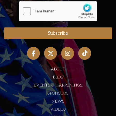
ABOUT
BLOG
EVENTS & HAPPENINGS
SPONSORS
NEWS
VIDEOS