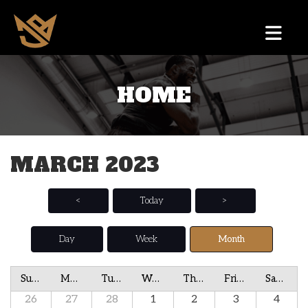
HOME
MARCH 2023
<
Today
>
Day
Week
Month
Sunday
Monday
Tuesday
Wednesday
Thursday
Friday
Saturday
26
27
28
1
2
3
4