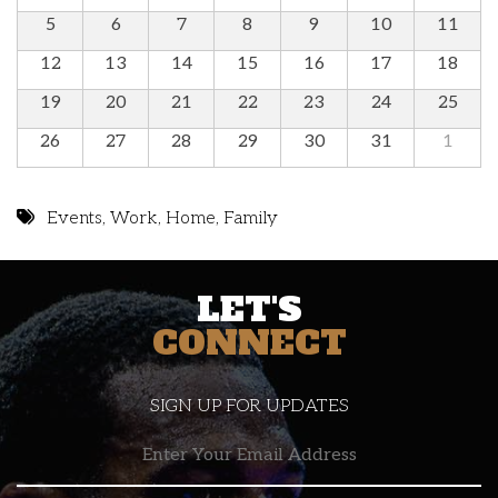
5
6
7
8
9
10
11
12
13
14
15
16
17
18
19
20
21
22
23
24
25
26
27
28
29
30
31
1
Events
,
Work
,
Home
,
Family
LET'S
CONNECT
SIGN UP FOR UPDATES