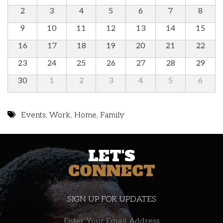
2
3
4
5
6
7
8
9
10
11
12
13
14
15
16
17
18
19
20
21
22
23
24
25
26
27
28
29
30
1
2
3
4
5
6
Events
,
Work
,
Home
,
Family
LET'S
CONNECT
SIGN UP FOR UPDATES