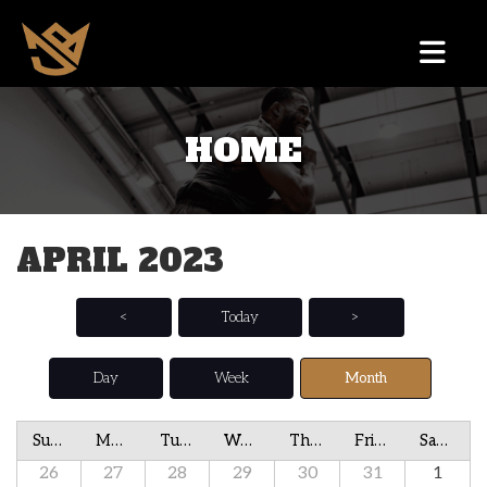
HOME
APRIL 2023
<
Today
>
Day
Week
Month
Sunday
Monday
Tuesday
Wednesday
Thursday
Friday
Saturday
26
27
28
29
30
31
1