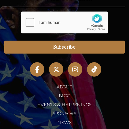
ABOUT
BLOG
EVENTS & HAPPENINGS
SPONSORS
NEWS