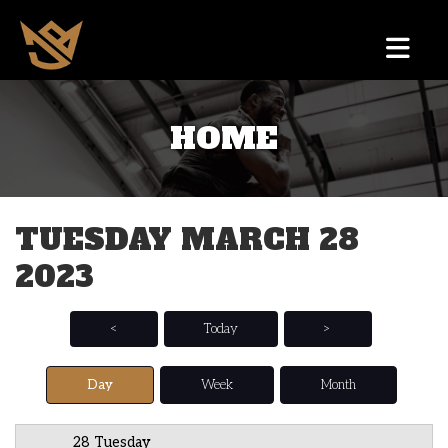
HOME
12 AM
1 AM
TUESDAY MARCH 28
2 AM
2023
3 AM
4 AM
<
Today
>
5 AM
Day
Week
Month
6 AM
28 Tuesday