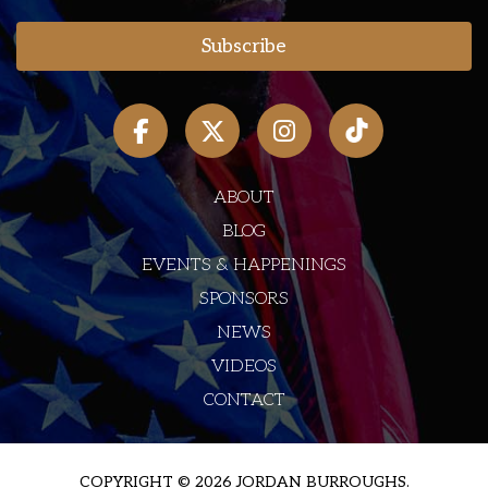
ABOUT
BLOG
EVENTS & HAPPENINGS
SPONSORS
NEWS
VIDEOS
CONTACT
COPYRIGHT © 2026 JORDAN BURROUGHS.