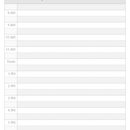
7 AM
8 AM
9 AM
10 AM
11 AM
Noon
1 PM
2 PM
3 PM
4 PM
5 PM