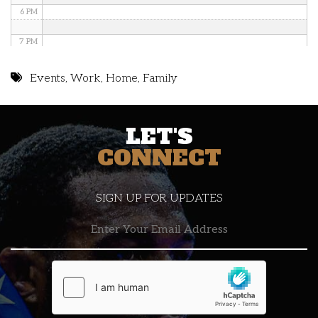
6 PM
7 PM
8 PM
Events
,
Work
,
Home
,
Family
9 PM
LET'S
10 PM
CONNECT
11 PM
SIGN UP FOR UPDATES