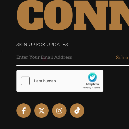
CON
SIGN UP FOR UPDATES