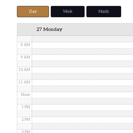
5 AM
Day
Week
Month
6 AM
27 Monday
7 AM
8 AM
9 AM
10 AM
11 AM
Noon
1 PM
2 PM
3 PM