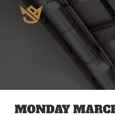
12 AM
1 AM
2 AM
3 AM
MONDAY MARCH 
4 AM