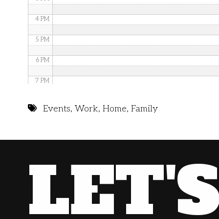
4 PM
5 PM
6 PM
7 PM
8 PM
Events
,
Work
,
Home
,
Family
9 PM
10 PM
LET'
11 PM