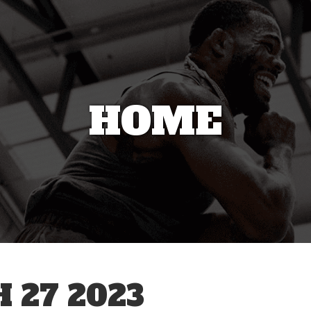
HOME
27 2023