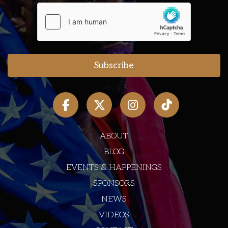
ABOUT
BLOG
EVENTS & HAPPENINGS
SPONSORS
NEWS
VIDEOS