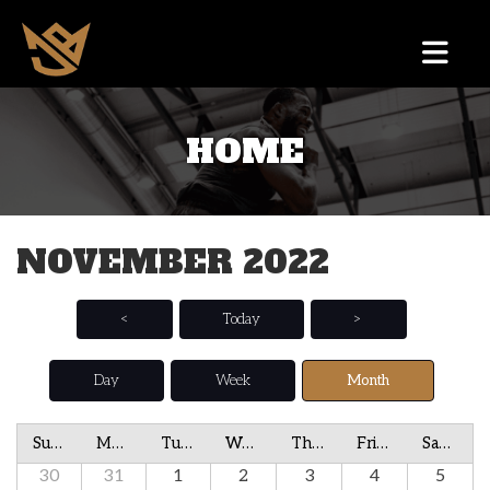
HOME
NOVEMBER 2022
<
Today
>
Day
Week
Month
Sunday
Monday
Tuesday
Wednesday
Thursday
Friday
Saturday
30
31
1
2
3
4
5