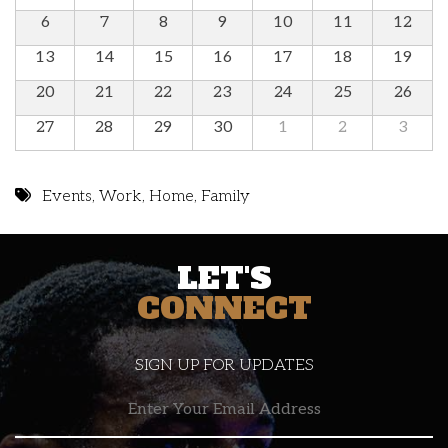
6
7
8
9
10
11
12
13
14
15
16
17
18
19
20
21
22
23
24
25
26
27
28
29
30
1
2
3
Events
,
Work
,
Home
,
Family
LET'S
CONNECT
SIGN UP FOR UPDATES