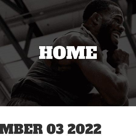
HOME
MBER 03 2022