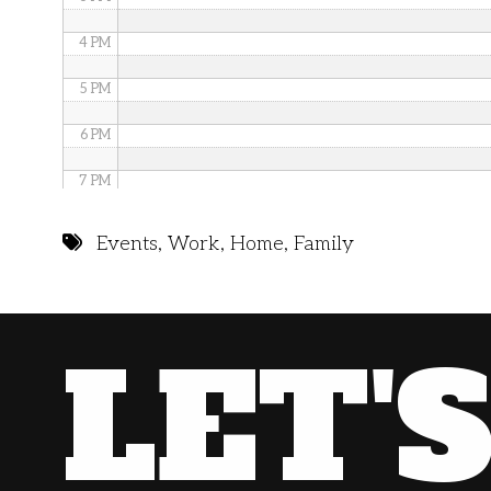
4 PM
5 PM
6 PM
7 PM
8 PM
Events
,
Work
,
Home
,
Family
9 PM
10 PM
LET'
11 PM