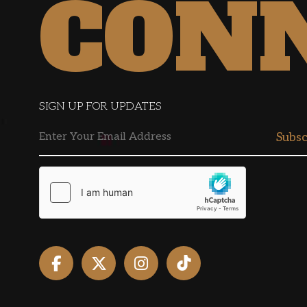
CON
SIGN UP FOR UPDATES