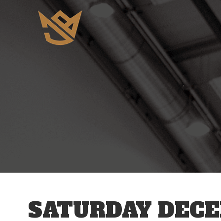
12 AM
1 AM
2 AM
3 AM
SATURDAY DECE
4 AM