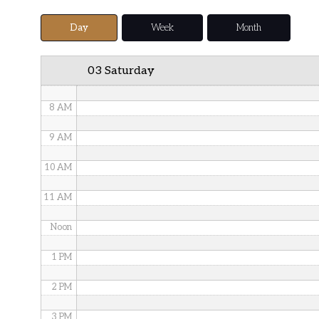
5 AM
Day
Week
Month
6 AM
03 Saturday
7 AM
8 AM
9 AM
10 AM
11 AM
Noon
1 PM
2 PM
3 PM