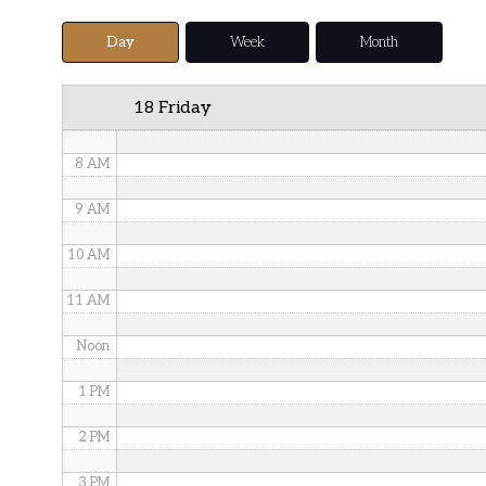
5 AM
Day
Week
Month
6 AM
18 Friday
7 AM
8 AM
9 AM
10 AM
11 AM
Noon
1 PM
2 PM
3 PM