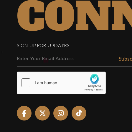
CON
SIGN UP FOR UPDATES