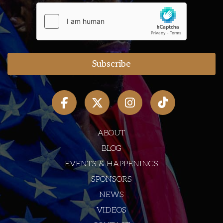
ABOUT
BLOG
EVENTS & HAPPENINGS
SPONSORS
NEWS
VIDEOS