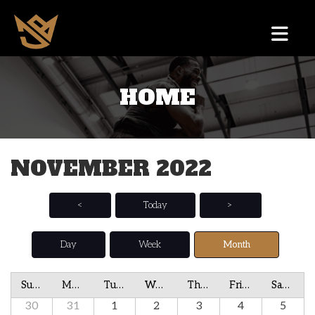
HOME
NOVEMBER 2022
<
Today
>
Day
Week
Month
Sunday
Monday
Tuesday
Wednesday
Thursday
Friday
Saturday
30
31
1
2
3
4
5