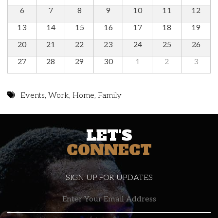
6
7
8
9
10
11
12
13
14
15
16
17
18
19
20
21
22
23
24
25
26
27
28
29
30
1
2
3
Events
,
Work
,
Home
,
Family
LET'S
CONNECT
SIGN UP FOR UPDATES