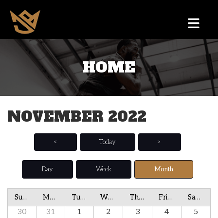
HOME
NOVEMBER 2022
<
Today
>
Day
Week
Month
Sunday
Monday
Tuesday
Wednesday
Thursday
Friday
Saturday
30
31
1
2
3
4
5