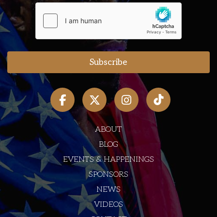
ABOUT
BLOG
EVENTS & HAPPENINGS
SPONSORS
NEWS
VIDEOS