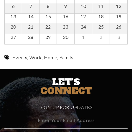
6
7
8
9
10
11
12
13
14
15
16
17
18
19
20
21
22
23
24
25
26
27
28
29
30
1
2
3
Events
,
Work
,
Home
,
Family
LET'S
CONNECT
SIGN UP FOR UPDATES