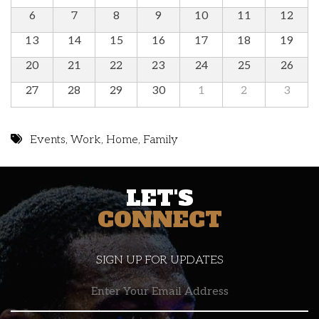
6
7
8
9
10
11
12
13
14
15
16
17
18
19
20
21
22
23
24
25
26
27
28
29
30
1
2
3
Events
,
Work
,
Home
,
Family
LET'S
CONNECT
SIGN UP FOR UPDATES