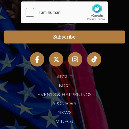
ABOUT
BLOG
EVENTS & HAPPENINGS
SPONSORS
NEWS
VIDEOS