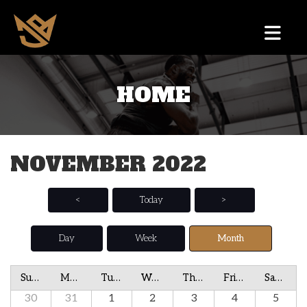
HOME
NOVEMBER 2022
<
Today
>
Day
Week
Month
Sunday
Monday
Tuesday
Wednesday
Thursday
Friday
Saturday
30
31
1
2
3
4
5