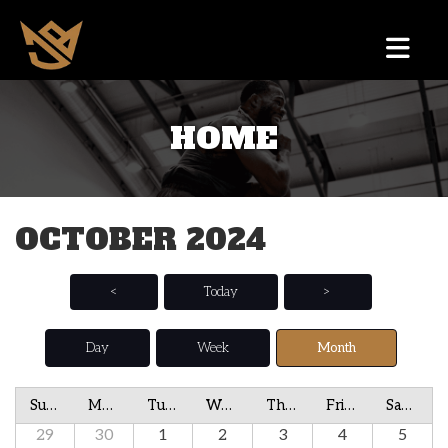
HOME
OCTOBER 2024
<
Today
>
Day
Week
Month
Sunday
Monday
Tuesday
Wednesday
Thursday
Friday
Saturday
29
30
1
2
3
4
5