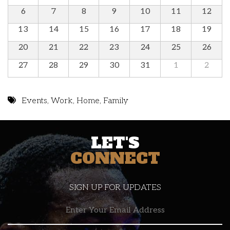
6
7
8
9
10
11
12
13
14
15
16
17
18
19
20
21
22
23
24
25
26
27
28
29
30
31
1
2
Events
,
Work
,
Home
,
Family
LET'S
CONNECT
SIGN UP FOR UPDATES