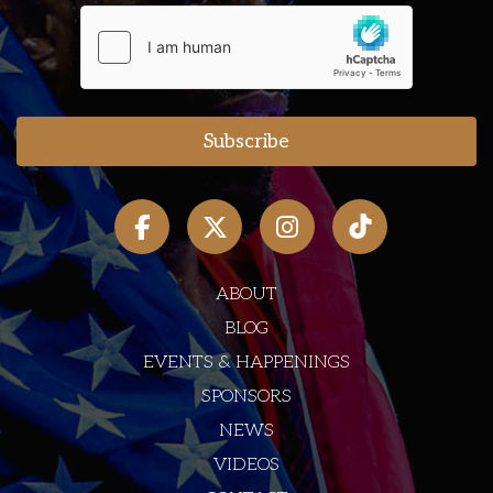
ABOUT
BLOG
EVENTS & HAPPENINGS
SPONSORS
NEWS
VIDEOS