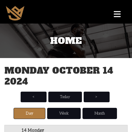
HOME
12 AM
1 AM
MONDAY OCTOBER 14
2 AM
2024
3 AM
4 AM
<
Today
>
5 AM
Day
Week
Month
6 AM
14 Monday