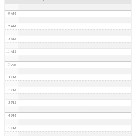
7 AM
8 AM
9 AM
10 AM
11 AM
Noon
1 PM
2 PM
3 PM
4 PM
5 PM