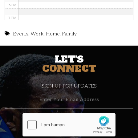
6 PM
7 PM
8 PM
Events
,
Work
,
Home
,
Family
9 PM
LET'S
10 PM
CONNECT
11 PM
SIGN UP FOR UPDATES