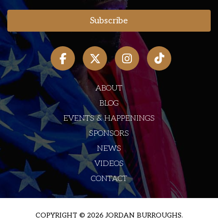
ABOUT
BLOG
EVENTS & HAPPENINGS
SPONSORS
NEWS
VIDEOS
CONTACT
COPYRIGHT © 2026 JORDAN BURROUGHS.