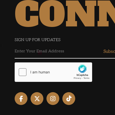
CON
SIGN UP FOR UPDATES