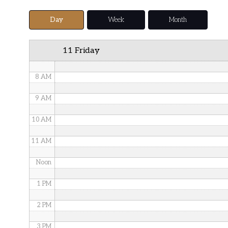
5 AM
Day
Week
Month
6 AM
11 Friday
7 AM
8 AM
9 AM
10 AM
11 AM
Noon
1 PM
2 PM
3 PM