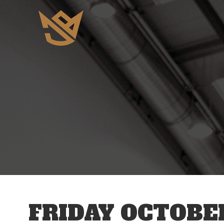
12 AM
1 AM
2 AM
3 AM
FRIDAY OCTOBER
4 AM