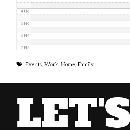
4 PM
5 PM
6 PM
7 PM
8 PM
Events
,
Work
,
Home
,
Family
9 PM
10 PM
LET'
11 PM