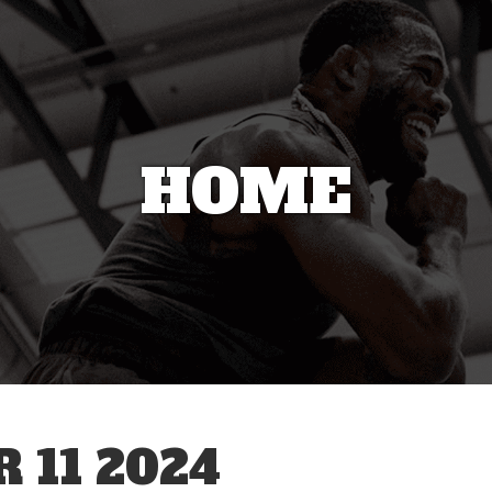
HOME
 11 2024