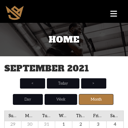
HOME
SEPTEMBER 2021
<
Today
>
Day
Week
Month
Sunday
Monday
Tuesday
Wednesday
Thursday
Friday
Saturday
29
30
31
1
2
3
4