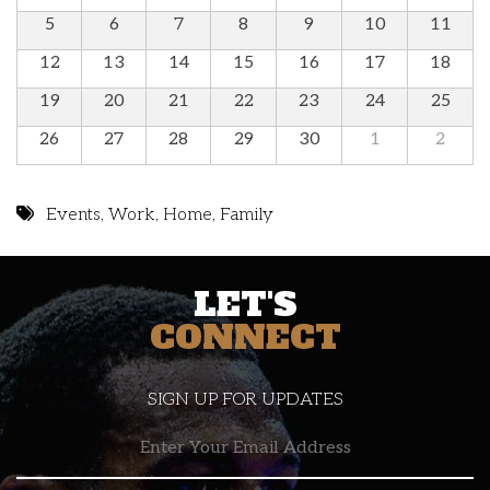
5
6
7
8
9
10
11
12
13
14
15
16
17
18
19
20
21
22
23
24
25
26
27
28
29
30
1
2
Events
,
Work
,
Home
,
Family
LET'S
CONNECT
SIGN UP FOR UPDATES