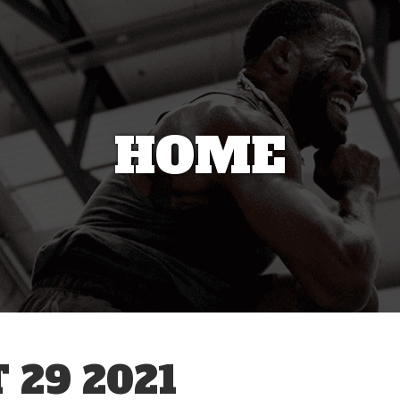
HOME
 29 2021