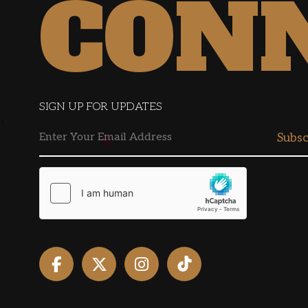
CON
SIGN UP FOR UPDATES