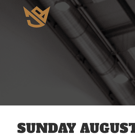
12 AM
1 AM
2 AM
3 AM
SUNDAY AUGUST
4 AM