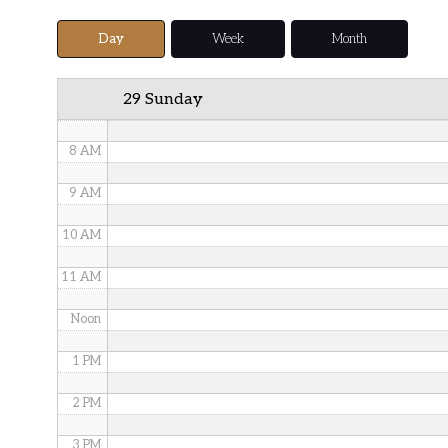
5 AM
Day
Week
Month
6 AM
29 Sunday
7 AM
8 AM
9 AM
10 AM
11 AM
Noon
1 PM
2 PM
3 PM