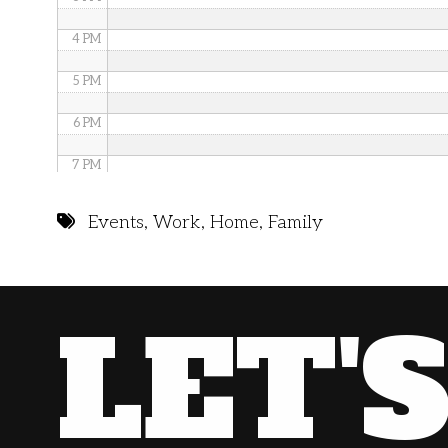
4 PM
5 PM
6 PM
7 PM
8 PM
Events
,
Work
,
Home
,
Family
9 PM
10 PM
LET'
11 PM