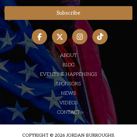
ABOUT
BLOG
EVENTS & HAPPENINGS
SPONSORS
NEWS
VIDEOS
CONTACT
COPYRIGHT © 2026 JORDAN BURROUGHS.