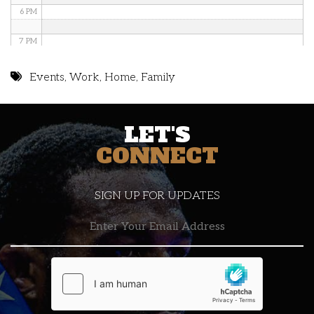
6 PM
7 PM
8 PM
Events
,
Work
,
Home
,
Family
9 PM
LET'S
10 PM
CONNECT
11 PM
SIGN UP FOR UPDATES