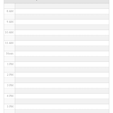
7 AM
8 AM
9 AM
10 AM
11 AM
Noon
1 PM
2 PM
3 PM
4 PM
5 PM