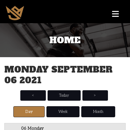
HOME
12 AM
1 AM
MONDAY SEPTEMBER
2 AM
06 2021
3 AM
4 AM
<
Today
>
5 AM
Day
Week
Month
6 AM
06 Monday