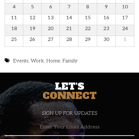
4
5
6
7
8
9
10
11
12
13
14
15
16
17
18
19
20
21
22
23
24
25
26
27
28
29
30
1
Events
,
Work
,
Home
,
Family
LET'S
CONNECT
SIGN UP FOR UPDATES