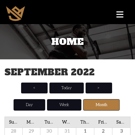
HOME
SEPTEMBER 2022
<
Today
>
Day
Week
Month
Sunday
Monday
Tuesday
Wednesday
Thursday
Friday
Saturday
28
29
30
31
1
2
3