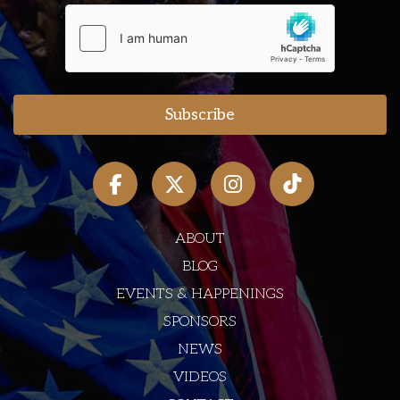
ABOUT
BLOG
EVENTS & HAPPENINGS
SPONSORS
NEWS
VIDEOS