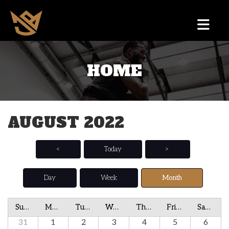
HOME
AUGUST 2022
<
Today
>
Day
Week
Month
Sunday
Monday
Tuesday
Wednesday
Thursday
Friday
Saturday
31
1
2
3
4
5
6