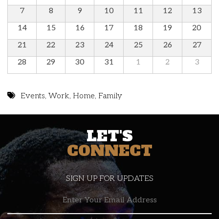
7
8
9
10
11
12
13
14
15
16
17
18
19
20
21
22
23
24
25
26
27
28
29
30
31
1
2
3
Events
,
Work
,
Home
,
Family
LET'S
CONNECT
SIGN UP FOR UPDATES