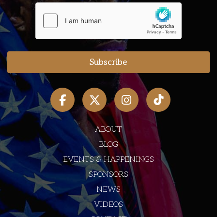
ABOUT
BLOG
EVENTS & HAPPENINGS
SPONSORS
NEWS
VIDEOS