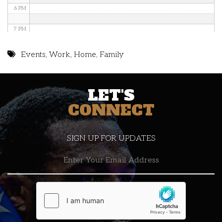
6 PM
7 PM
8 PM
Events
,
Work
,
Home
,
Family
9 PM
LET'S
10 PM
CONNECT
11 PM
SIGN UP FOR UPDATES