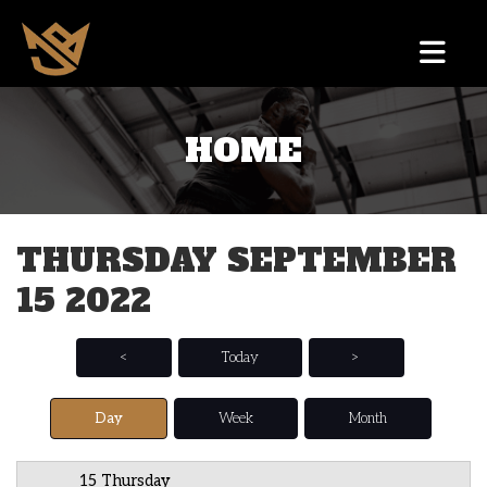
HOME
12 AM
1 AM
THURSDAY SEPTEMBER
2 AM
15 2022
3 AM
4 AM
<
Today
>
5 AM
Day
Week
Month
6 AM
15 Thursday