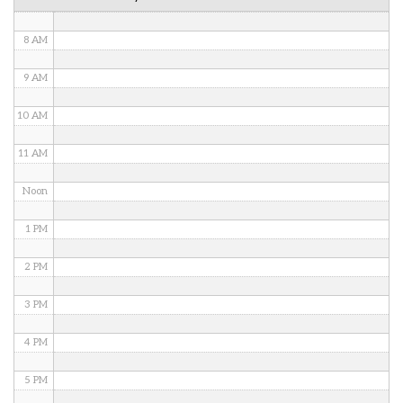
7 AM
8 AM
9 AM
10 AM
11 AM
Noon
1 PM
2 PM
3 PM
4 PM
5 PM