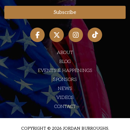
ABOUT
BLOG
EVENTS & HAPPENINGS
SPONSORS
NEWS
VIDEOS
CONTACT
COPYRIGHT © 2026 JORDAN BURROUGHS.