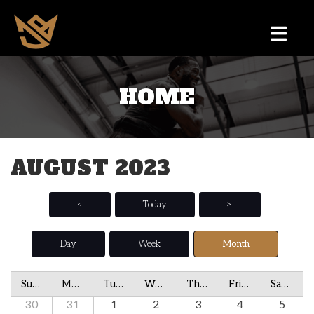
HOME
AUGUST 2023
<
Today
>
Day
Week
Month
Sunday
Monday
Tuesday
Wednesday
Thursday
Friday
Saturday
30
31
1
2
3
4
5