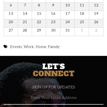
6
7
8
9
10
11
12
13
14
15
16
17
18
19
20
21
22
23
24
25
26
27
28
29
30
31
1
2
Events
,
Work
,
Home
,
Family
LET'S
CONNECT
SIGN UP FOR UPDATES