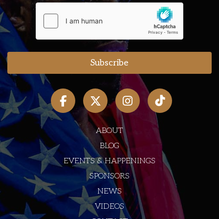
ABOUT
BLOG
EVENTS & HAPPENINGS
SPONSORS
NEWS
VIDEOS