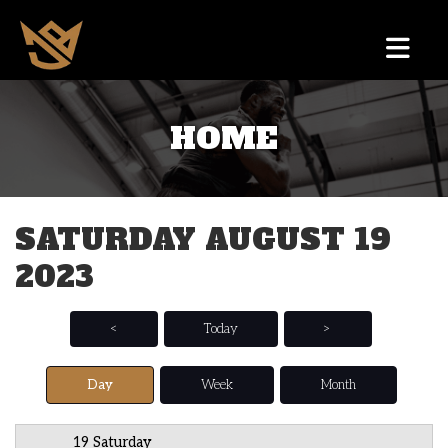
HOME
12 AM
1 AM
SATURDAY AUGUST 19
2 AM
2023
3 AM
4 AM
<
Today
>
5 AM
Day
Week
Month
6 AM
19 Saturday