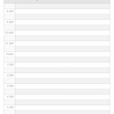
7 AM
8 AM
9 AM
10 AM
11 AM
Noon
1 PM
2 PM
3 PM
4 PM
5 PM