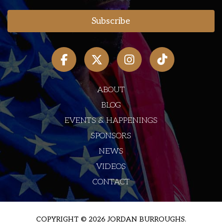
ABOUT
BLOG
EVENTS & HAPPENINGS
SPONSORS
NEWS
VIDEOS
CONTACT
COPYRIGHT © 2026 JORDAN BURROUGHS.