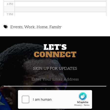
6 PM
7 PM
8 PM
Events
,
Work
,
Home
,
Family
9 PM
LET'S
10 PM
CONNECT
11 PM
SIGN UP FOR UPDATES