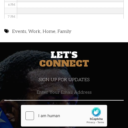
6 PM
7 PM
8 PM
Events
,
Work
,
Home
,
Family
9 PM
LET'S
10 PM
CONNECT
11 PM
SIGN UP FOR UPDATES