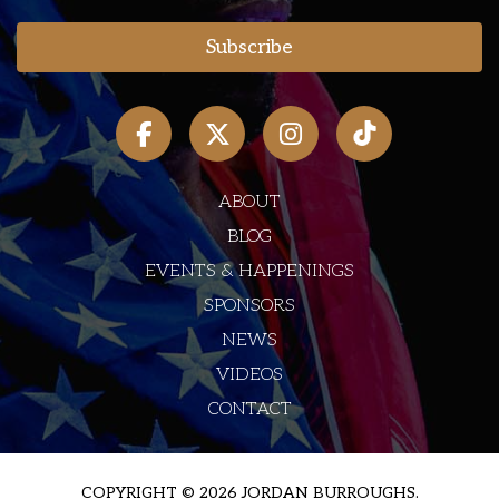
ABOUT
BLOG
EVENTS & HAPPENINGS
SPONSORS
NEWS
VIDEOS
CONTACT
COPYRIGHT © 2026 JORDAN BURROUGHS.