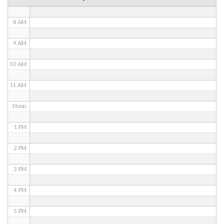
7 AM
8 AM
9 AM
10 AM
11 AM
Noon
1 PM
2 PM
3 PM
4 PM
5 PM