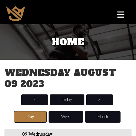
HOME
12 AM
1 AM
WEDNESDAY AUGUST
2 AM
09 2023
3 AM
4 AM
<
Today
>
5 AM
Day
Week
Month
6 AM
09 Wednesday