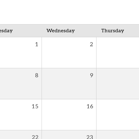
esday
Wednesday
Thursday
1
2
8
9
15
16
22
23