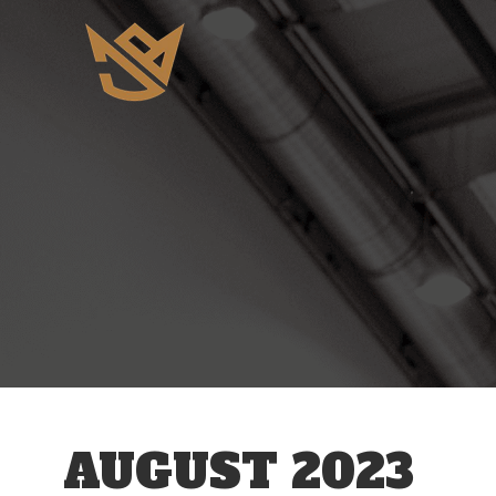
AUGUST 2023