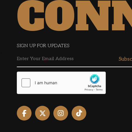
CON
SIGN UP FOR UPDATES