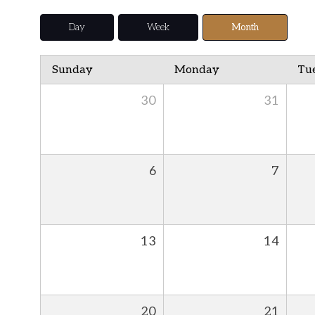
Day
Week
Month
Sunday
Monday
Tu
30
31
6
7
13
14
20
21