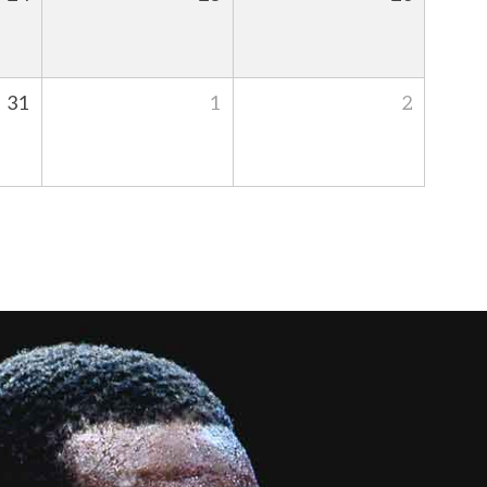
31
1
2