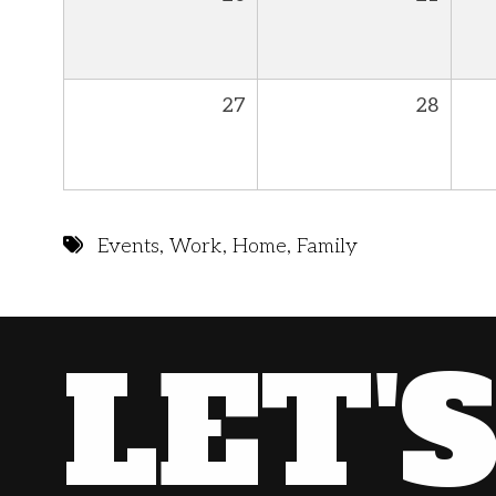
27
28
Events
,
Work
,
Home
,
Family
LET'