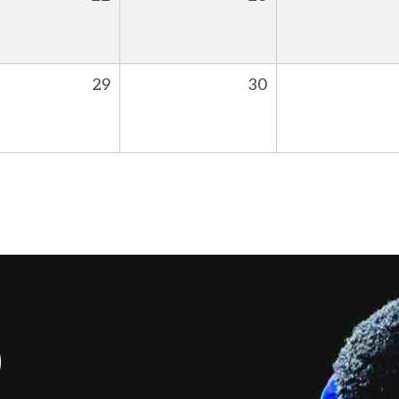
29
30
S