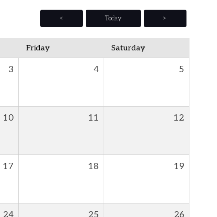
<
Today
>
Friday
Saturday
3
4
5
10
11
12
17
18
19
24
25
26