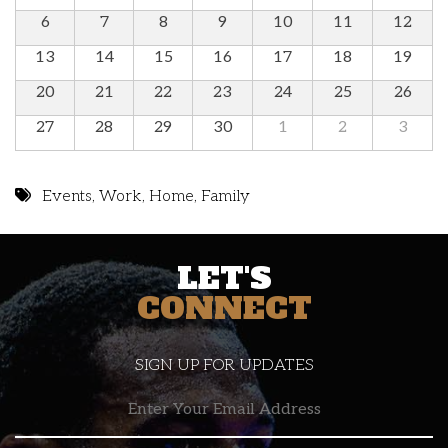
6
7
8
9
10
11
12
13
14
15
16
17
18
19
20
21
22
23
24
25
26
27
28
29
30
1
2
3
Events
,
Work
,
Home
,
Family
LET'S
CONNECT
SIGN UP FOR UPDATES