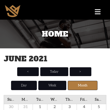
HOME
JUNE 2021
<
Today
>
Day
Week
Month
Sunday
Monday
Tuesday
Wednesday
Thursday
Friday
Saturday
30
31
1
2
3
4
5