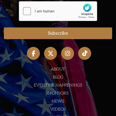
ABOUT
BLOG
EVENTS & HAPPENINGS
SPONSORS
NEWS
VIDEOS