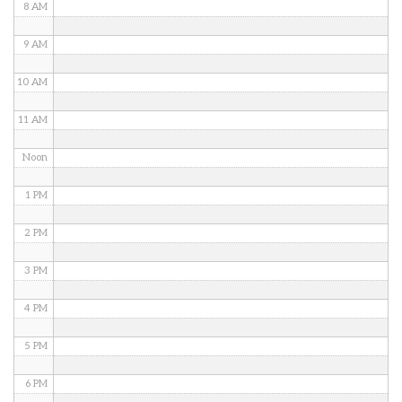
8 AM
9 AM
10 AM
11 AM
Noon
1 PM
2 PM
3 PM
4 PM
5 PM
6 PM