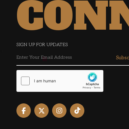
CON
SIGN UP FOR UPDATES