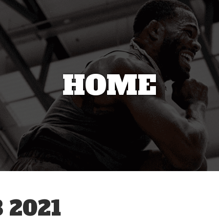
HOME
 2021