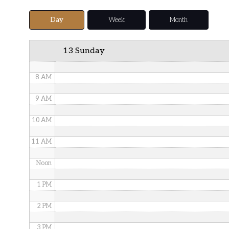
5 AM
Day
Week
Month
6 AM
13 Sunday
7 AM
8 AM
9 AM
10 AM
11 AM
Noon
1 PM
2 PM
3 PM