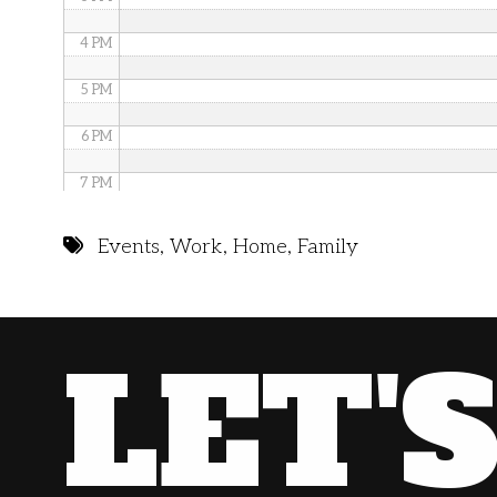
4 PM
5 PM
6 PM
7 PM
8 PM
Events
,
Work
,
Home
,
Family
9 PM
10 PM
LET'
11 PM