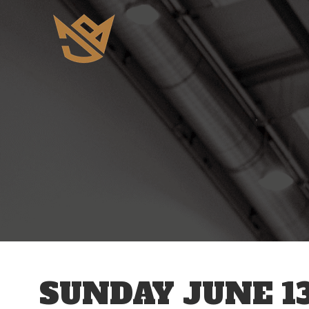
12 AM
1 AM
2 AM
3 AM
SUNDAY JUNE 13
4 AM